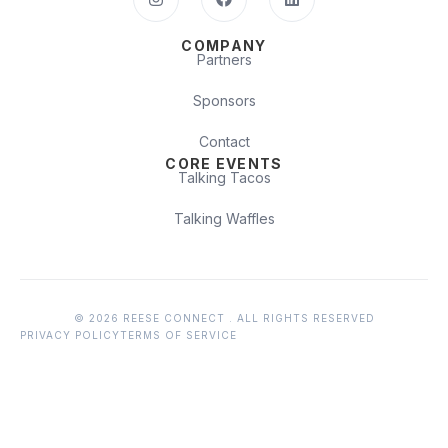
COMPANY
Partners
Sponsors
Contact
CORE EVENTS
Talking Tacos
Talking Waffles
© 2026 REESE CONNECT . ALL RIGHTS RESERVED
PRIVACY POLICY
TERMS OF SERVICE