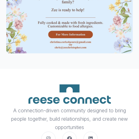
A connection-driven community designed to bring
people together, build relationships, and create new
opportunities