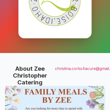
About Zee
christina.corks4acure@gmail
Christopher
Catering