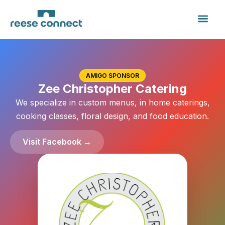
AMIGO SPONSOR
Zee Christopher Catering
We specialize in custom menus, in home caterings,
cooking classes, floral design, and food education.
Visit Facebook →