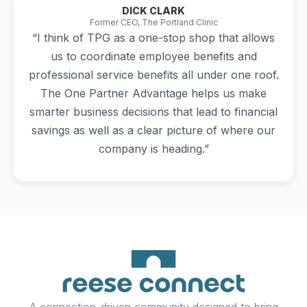
DICK CLARK
Former CEO, The Portland Clinic
“I think of TPG as a one-stop shop that allows
us to coordinate employee benefits and
professional service benefits all under one roof.
The One Partner Advantage helps us make
smarter business decisions that lead to financial
savings as well as a clear picture of where our
company is heading.”