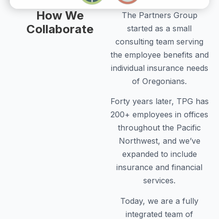
How We
The Partners Group
Collaborate
started as a small
consulting team serving
the employee benefits and
individual insurance needs
of Oregonians.
Forty years later, TPG has
200+ employees in offices
throughout the Pacific
Northwest, and we’ve
expanded to include
insurance and financial
services.
Today, we are a fully
integrated team of