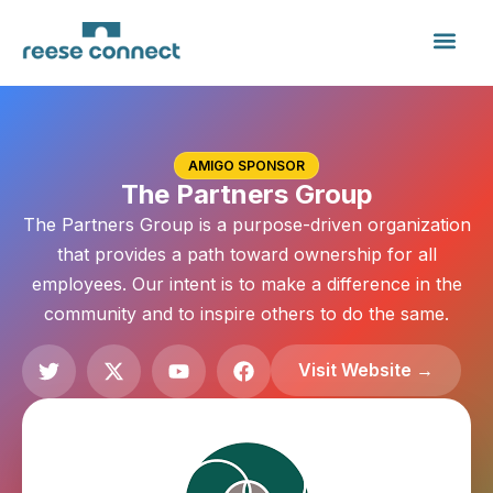
AMIGO SPONSOR
The Partners Group
The Partners Group is a purpose-driven organization
that provides a path toward ownership for all
employees. Our intent is to make a difference in the
community and to inspire others to do the same.
Visit Website →