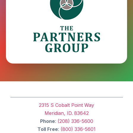
2315 S Cobalt Point Way
Meridian, ID. 83642
Phone
:
(208) 336-5600
Toll Free
:
(800) 336-5601