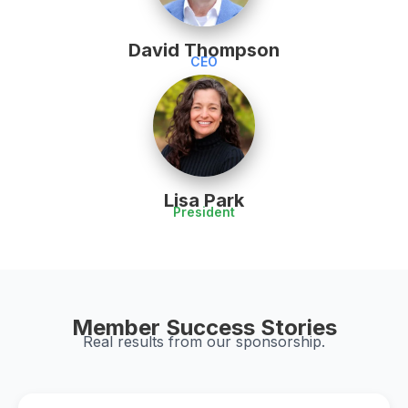
David Thompson
CEO
Lisa Park
President
Member Success Stories
Real results from our sponsorship.