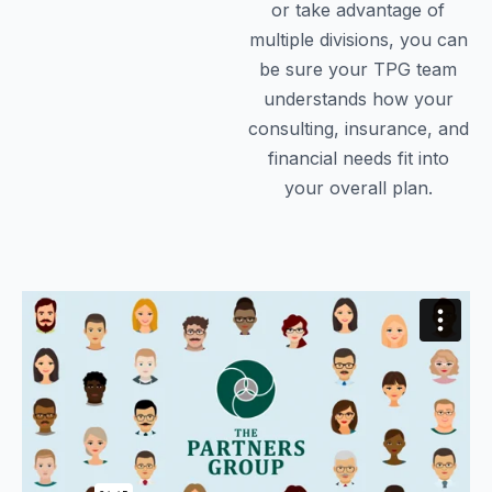
or take advantage of
multiple divisions, you can
be sure your TPG team
understands how your
consulting, insurance, and
financial needs fit into
your overall plan.