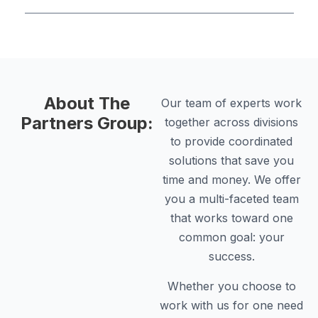
About The
Our team of experts work
Partners Group:
together across divisions
to provide coordinated
solutions that save you
time and money. We offer
you a multi-faceted team
that works toward one
common goal: your
success.
Whether you choose to
work with us for one need