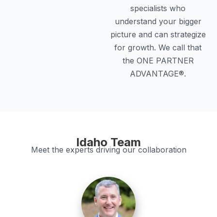
specialists who
understand your bigger
picture and can strategize
for growth. We call that
the ONE PARTNER
ADVANTAGE®.
Idaho Team
Meet the experts driving our collaboration