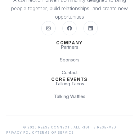
A connection-driven community designed to bring
people together, build relationships, and create new
opportunities
COMPANY
Partners
Sponsors
Contact
CORE EVENTS
Talking Tacos
Talking Waffles
© 2026 REESE CONNECT . ALL RIGHTS RESERVED
PRIVACY POLICY
TERMS OF SERVICE