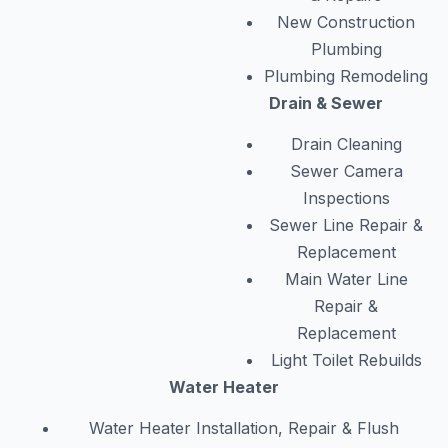
New Construction
Plumbing
Plumbing Remodeling
Drain & Sewer
Drain Cleaning
Sewer Camera
Inspections
Sewer Line Repair &
Replacement
Main Water Line
Repair &
Replacement
Light Toilet Rebuilds
Water Heater
Water Heater Installation, Repair & Flush