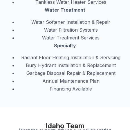
Tankless Water Heater Services
Water Treatment
Water Softener Installation & Repair
Water Filtration Systems
Water Treatment Services
Specialty
Radiant Floor Heating Installation & Servicing
Bury Hydrant Installation & Replacement
Garbage Disposal Repair & Replacement
Annual Maintenance Plan
Financing Available
Idaho Team