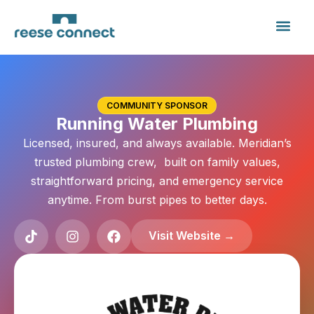
COMMUNITY SPONSOR
Running Water Plumbing
Licensed, insured, and always available. Meridian’s
trusted plumbing crew, built on family values,
straightforward pricing, and emergency service
anytime. From burst pipes to better days.
Visit Website →