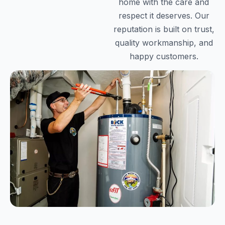
home with the care and
respect it deserves. Our
reputation is built on trust,
quality workmanship, and
happy customers.