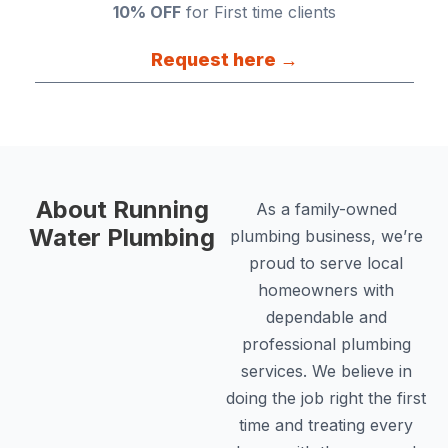
10% OFF
for First time clients
Request here →
About Running
As a family-owned
Water Plumbing
plumbing business, we’re
proud to serve local
homeowners with
dependable and
professional plumbing
services. We believe in
doing the job right the first
time and treating every