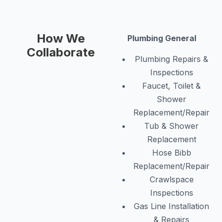
How We
Plumbing General
Collaborate
Plumbing Repairs &
Inspections
Faucet, Toilet &
Shower
Replacement/Repair
Tub & Shower
Replacement
Hose Bibb
Replacement/Repair
Crawlspace
Inspections
Gas Line Installation
& Repairs