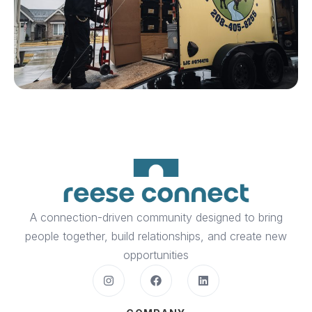
A connection-driven community designed to bring
people together, build relationships, and create new
opportunities