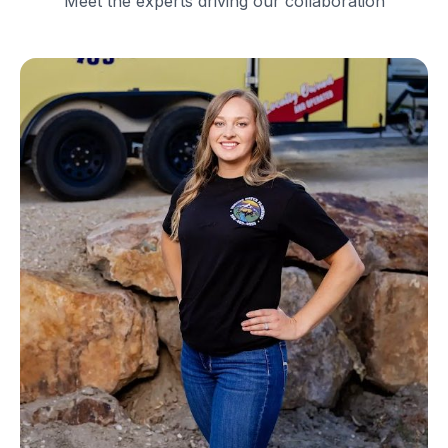
Meet the experts driving our collaboration