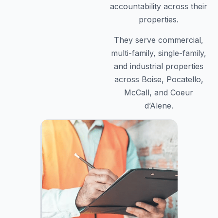
accountability across their
properties.
They serve commercial,
multi-family, single-family,
and industrial properties
across Boise, Pocatello,
McCall, and Coeur
d’Alene.