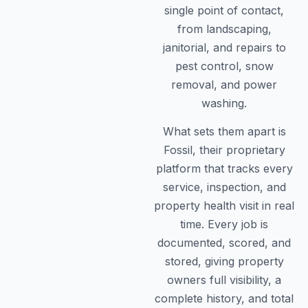
single point of contact,
from landscaping,
janitorial, and repairs to
pest control, snow
removal, and power
washing.
What sets them apart is
Fossil, their proprietary
platform that tracks every
service, inspection, and
property health visit in real
time. Every job is
documented, scored, and
stored, giving property
owners full visibility, a
complete history, and total