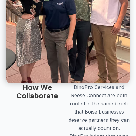
How We
DinoPro Services and
Collaborate
Reese Connect are both
rooted in the same belief:
that Boise businesses
deserve partners they can
actually count on.