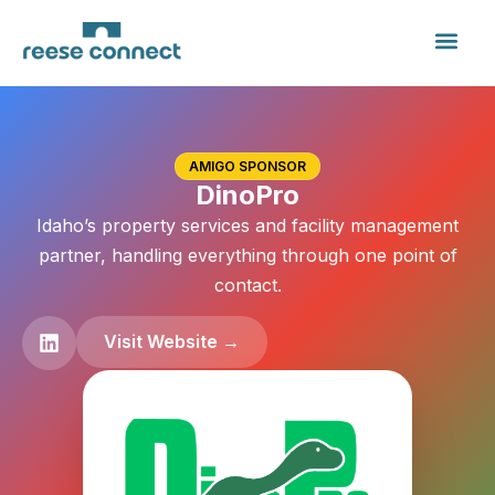
AMIGO SPONSOR
DinoPro
Idaho’s property services and facility management
partner, handling everything through one point of
contact.
Visit Website →