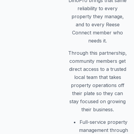
DinoPro brings that same
reliability to every
property they manage,
and to every Reese
Connect member who
needs it.
Through this partnership,
community members get
direct access to a trusted
local team that takes
property operations off
their plate so they can
stay focused on growing
their business.
Full-service property
management through