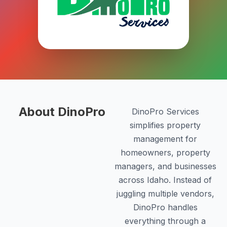
About DinoPro
DinoPro Services
simplifies property
management for
homeowners, property
managers, and businesses
across Idaho. Instead of
juggling multiple vendors,
DinoPro handles
everything through a