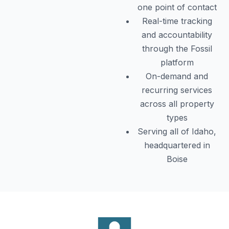
one point of contact
Real-time tracking
and accountability
through the Fossil
platform
On-demand and
recurring services
across all property
types
Serving all of Idaho,
headquartered in
Boise