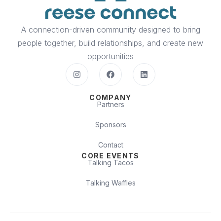
A connection-driven community designed to bring
people together, build relationships, and create new
opportunities
COMPANY
Partners
Sponsors
Contact
CORE EVENTS
Talking Tacos
Talking Waffles