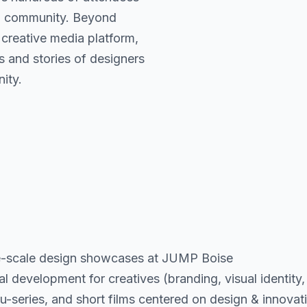
nd community. Beyond
creative media platform,
s and stories of designers
ity.
-scale design showcases at JUMP Boise
evelopment for creatives (branding, visual identity, 
cu-series, and short films centered on design & innovat