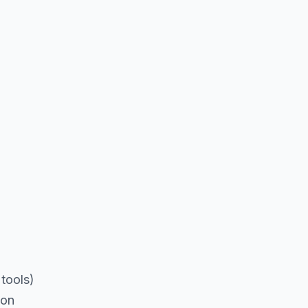
tools)
ion