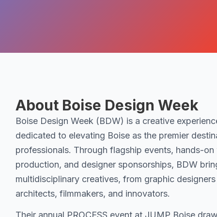
About Boise Design Week
Boise Design Week (BDW) is a creative experien
dedicated to elevating Boise as the premier destina
professionals. Through flagship events, hands-on
production, and designer sponsorships, BDW brin
multidisciplinary creatives, from graphic designers
architects, filmmakers, and innovators.
Their annual PROCESS event at JUMP Boise draw