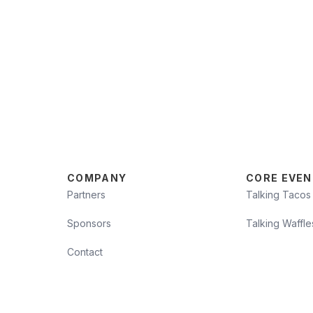
COMPANY
CORE EVEN
Partners
Talking Tacos
Sponsors
Talking Waffle
Contact