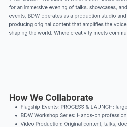
for an immersive evening of talks, showcases, a
events, BDW operates as a production studio and 
producing original content that amplifies the voice
shaping the world. Where creativity meets commun
How We Collaborate
Flagship Events: PROCESS & LAUNCH: large
BDW Workshop Series: Hands-on professional d
Video Production: Original content, talks, do