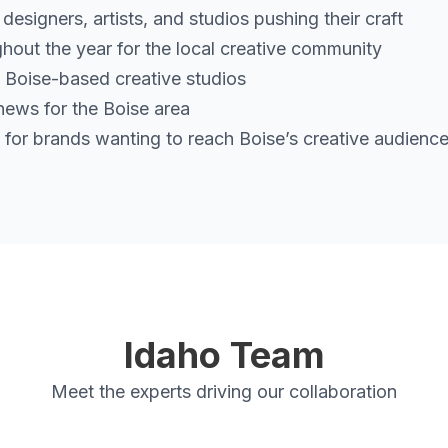
signers, artists, and studios pushing their craft
hout the year for the local creative community
 Boise-based creative studios
ews for the Boise area
for brands wanting to reach Boise’s creative audienc
Idaho Team
Meet the experts driving our collaboration