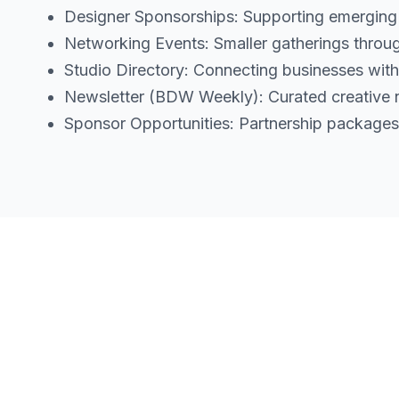
Designer Sponsorships: Supporting emerging de
Networking Events: Smaller gatherings throug
Studio Directory: Connecting businesses with
Newsletter (BDW Weekly): Curated creative n
Sponsor Opportunities: Partnership packages 