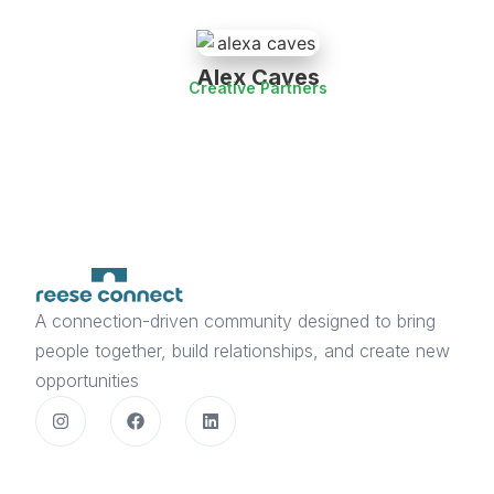
Alex Caves
Creative Partners
A connection-driven community designed to bring
people together, build relationships, and create new
opportunities