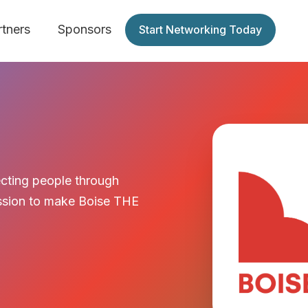
rtners
Sponsors
Start Networking Today
cting people through
mission to make Boise THE