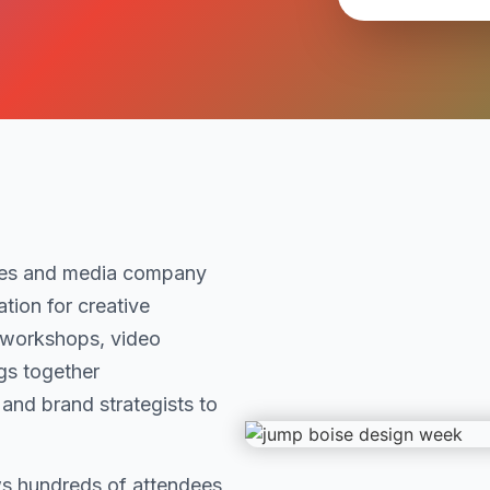
ces and media company
tion for creative
 workshops, video
gs together
 and brand strategists to
s hundreds of attendees