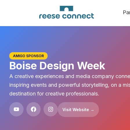
Pa
AMIGO SPONSOR
Boise Design Week
A creative experiences and media company conne
inspiring events and powerful storytelling, on a 
destination for creative professionals.
Visit Website →