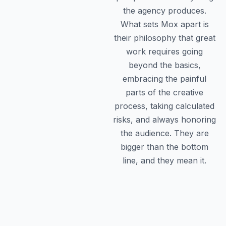
the agency produces.
What sets Mox apart is
their philosophy that great
work requires going
beyond the basics,
embracing the painful
parts of the creative
process, taking calculated
risks, and always honoring
the audience. They are
bigger than the bottom
line, and they mean it.