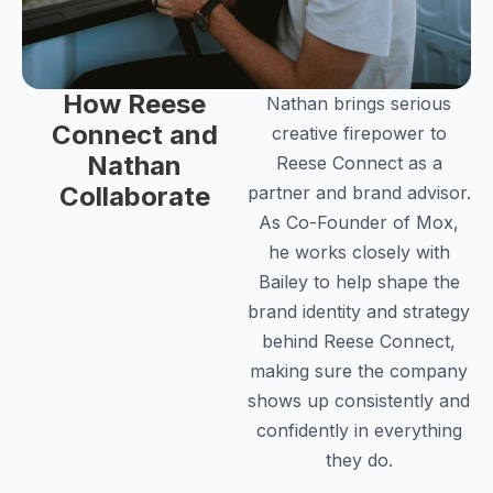
How Reese
Nathan brings serious
Connect and
creative firepower to
Nathan
Reese Connect as a
Collaborate
partner and brand advisor.
As Co-Founder of Mox,
he works closely with
Bailey to help shape the
brand identity and strategy
behind Reese Connect,
making sure the company
shows up consistently and
confidently in everything
they do.