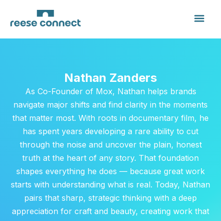
Nathan Zanders
As Co-Founder of Mox, Nathan helps brands
navigate major shifts and find clarity in the moments
that matter most. With roots in documentary film, he
has spent years developing a rare ability to cut
through the noise and uncover the plain, honest
truth at the heart of any story. That foundation
shapes everything he does — because great work
starts with understanding what is real. Today, Nathan
pairs that sharp, strategic thinking with a deep
appreciation for craft and beauty, creating work that