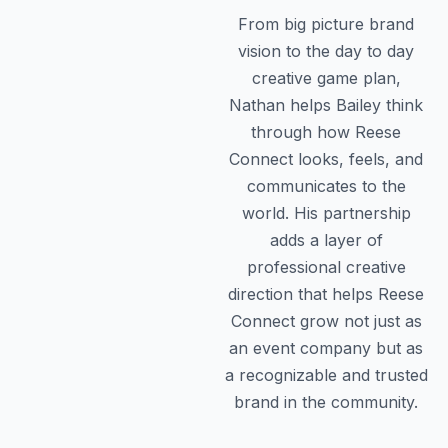
From big picture brand
vision to the day to day
creative game plan,
Nathan helps Bailey think
through how Reese
Connect looks, feels, and
communicates to the
world. His partnership
adds a layer of
professional creative
direction that helps Reese
Connect grow not just as
an event company but as
a recognizable and trusted
brand in the community.