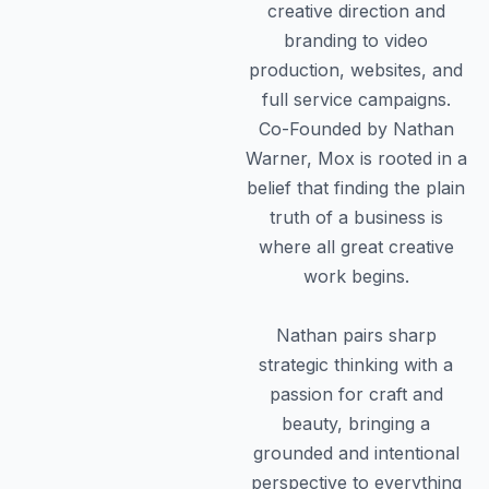
creative direction and
branding to video
production, websites, and
full service campaigns.
Co-Founded by Nathan
Warner, Mox is rooted in a
belief that finding the plain
truth of a business is
where all great creative
work begins.
Nathan pairs sharp
strategic thinking with a
passion for craft and
beauty, bringing a
grounded and intentional
perspective to everything