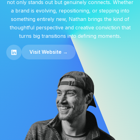
not only stands out but genuinely connects. Whether
a brand is evolving, repositioning, or stepping into
something entirely new, Nathan brings the kind of
thoughtful perspective and creative conviction that
turns big transitions into defining moments.
Visit Website →