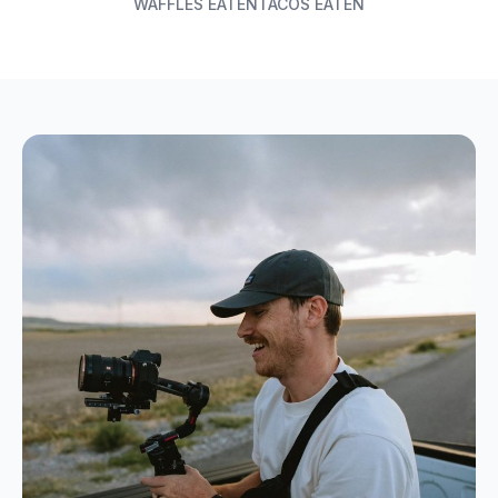
WAFFLES EATEN
TACOS EATEN