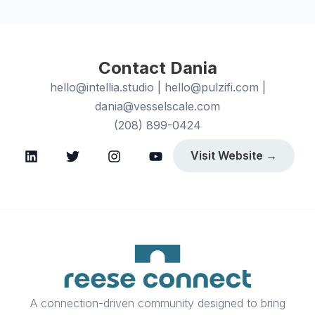
Contact Dania
hello@intellia.studio | hello@pulzifi.com |
dania@vesselscale.com
(208) 899-0424
Visit Website →
A connection-driven community designed to bring