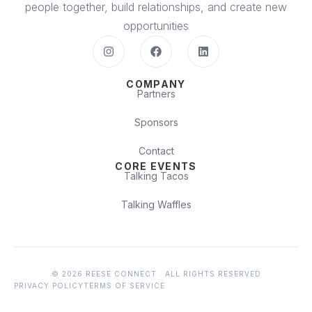
people together, build relationships, and create new
opportunities
COMPANY
Partners
Sponsors
Contact
CORE EVENTS
Talking Tacos
Talking Waffles
© 2026 REESE CONNECT . ALL RIGHTS RESERVED
PRIVACY POLICY
TERMS OF SERVICE