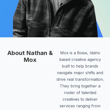
About Nathan &
Mox is a Boise, Idaho
Mox
based creative agency
built to help brands
navigate major shifts and
drive real transformation.
They bring together a
roster of talented
creatives to deliver
services ranging from