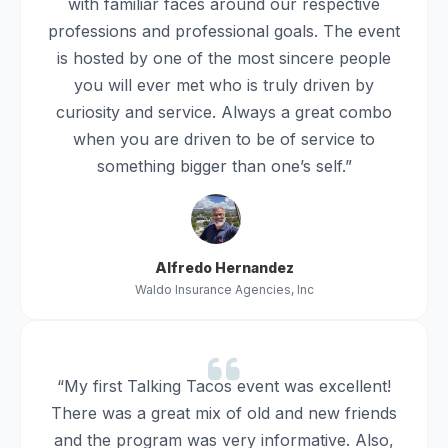
with familiar faces around our respective
professions and professional goals. The event
is hosted by one of the most sincere people
you will ever met who is truly driven by
curiosity and service. Always a great combo
when you are driven to be of service to
something bigger than one’s self.”
Alfredo Hernandez
Waldo Insurance Agencies, Inc
“My first Talking Tacos event was excellent!
There was a great mix of old and new friends
and the program was very informative. Also,