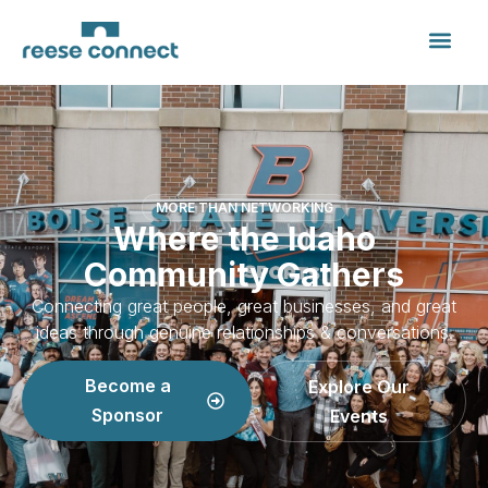
MORE THAN NETWORKING
Where the Idaho
Community Gathers
Connecting great people, great businesses, and great
ideas through genuine relationships & conversations.
Become a
Explore Our
Sponsor
Events