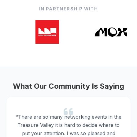
IN PARTNERSHIP WITH
What Our Community Is Saying
“There are so many networking events in the
Treasure Valley it is hard to decide where to
put your attention. I was so pleased and