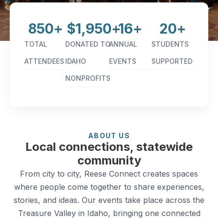
850
+
$
1,950
+
16
+
20
+
TOTAL
DONATED TO
ANNUAL
STUDENTS
ATTENDEES
IDAHO
EVENTS
SUPPORTED
NONPROFITS
ABOUT US
Local connections, statewide
community
From city to city, Reese Connect creates spaces
where people come together to share experiences,
stories, and ideas. Our events take place across the
Treasure Valley in Idaho, bringing one connected