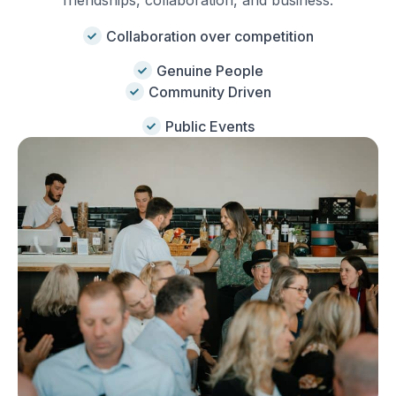
friendships, collaboration, and business.
Collaboration over competition
Genuine People
Community Driven
Public Events