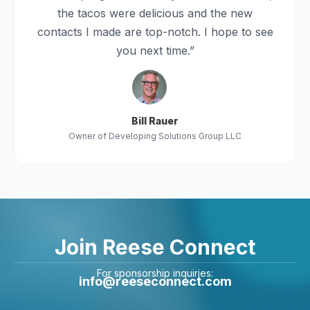
the tacos were delicious and the new
contacts I made are top-notch. I hope to see
you next time.”
Bill Rauer
Owner of Developing Solutions Group LLC
Join Reese Connect
For sponsorship inquiries:
info@reeseconnect.com