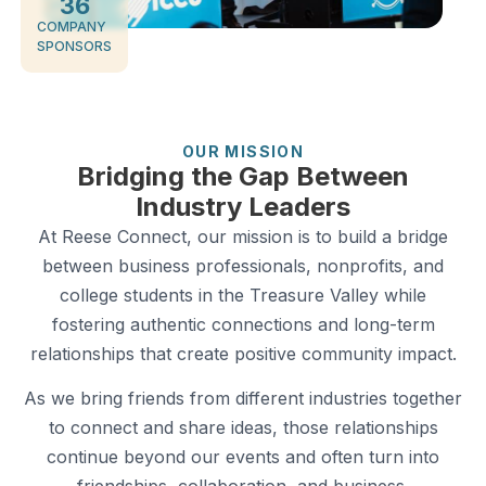
36
COMPANY
SPONSORS
OUR MISSION
Bridging the Gap Between
Industry Leaders
At Reese Connect, our mission is to build a bridge
between business professionals, nonprofits, and
college students in the Treasure Valley while
fostering authentic connections and long-term
relationships that create positive community impact.
As we bring friends from different industries together
to connect and share ideas, those relationships
continue beyond our events and often turn into