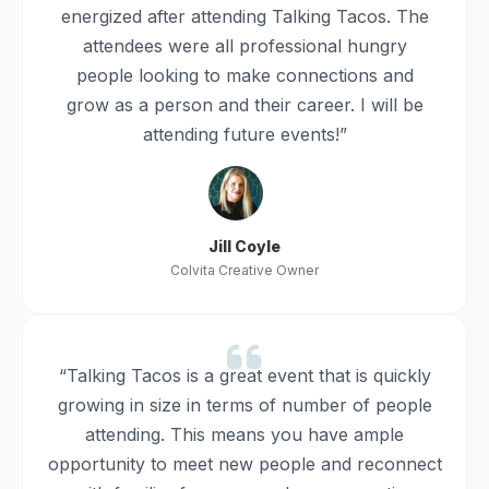
energized after attending Talking Tacos. The
attendees were all professional hungry
people looking to make connections and
grow as a person and their career. I will be
attending future events!”
Jill Coyle
Colvita Creative Owner
“Talking Tacos is a great event that is quickly
growing in size in terms of number of people
attending. This means you have ample
opportunity to meet new people and reconnect