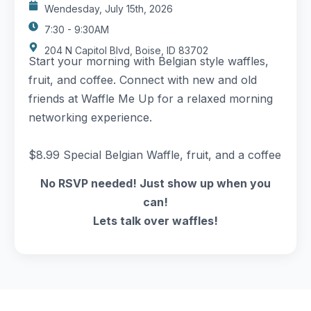
Wendesday, July 15th, 2026
7:30 - 9:30AM
204 N Capitol Blvd, Boise, ID 83702
Start your morning with Belgian style waffles,
fruit, and coffee. Connect with new and old
friends at Waffle Me Up for a relaxed morning
networking experience.
$8.99 Special Belgian Waffle, fruit, and a coffee
No RSVP needed! Just show up when you
can!
Lets talk over waffles!