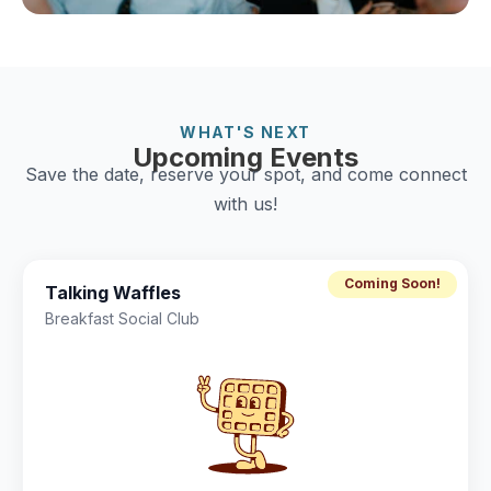
WHAT'S NEXT
Upcoming Events
Save the date, reserve your spot, and come connect
with us!
Coming Soon!
Talking Waffles
Breakfast Social Club