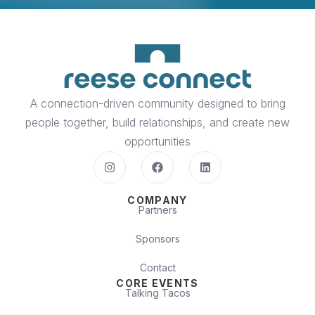
A connection-driven community designed to bring
people together, build relationships, and create new
opportunities
COMPANY
Partners
Sponsors
Contact
CORE EVENTS
Talking Tacos