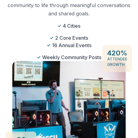
community to life through meaningful conversations
and shared goals.
4 Cities
2 Core Events
16 Annual Events
420
%
Weekly Community Posts
ATTENDEE
GROWTH